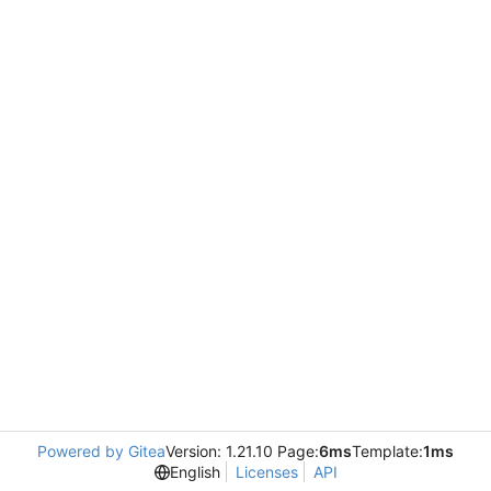
Powered by Gitea
Version: 1.21.10 Page:
6ms
Template:
1ms
English
Licenses
API