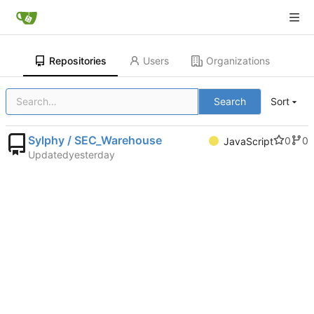
Repositories
Users
Organizations
Search
Sort
Sylphy / SEC_Warehouse
0
0
JavaScript
Updated